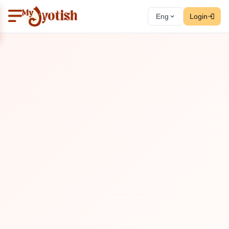
Eng
Login