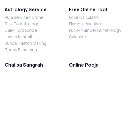
Astrology Service
Free Online Tool
Puja Services Online
Love Calculator
Talk To Astrologer
Flames-calculator
Daily Horoscope
Lucky Number Numerology
Janam Kundali
Calculator
Kundali Match Making
Today Panchang
Chalisa Sangrah
Online Pooja
Shiv Chalisa
Shani Sade Sati Puja
Durga Chalisa
Kaal Sarp Dosh Nivaran Puja
Laxmi Chalisa
Nazar Dosh Nivaran Puja
Shani Chalisa
Navgrah Shanti Puja
Navgraha Chalisa
Brahman Bhoj
Aarti Sangrah
Contact Us
Corporate Office
Ganesh Aarti
MYJYOTISH.COM
Hanuman Aarti