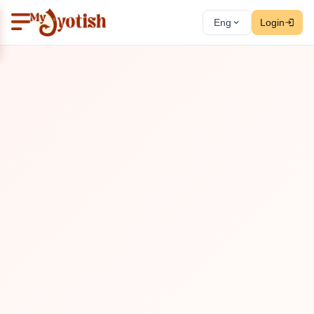
Eng
Login