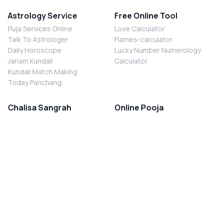
Astrology Service
Free Online Tool
Puja Services Online
Love Calculator
Talk To Astrologer
Flames-calculator
Daily Horoscope
Lucky Number Numerology
Janam Kundali
Calculator
Kundali Match Making
Today Panchang
Chalisa Sangrah
Online Pooja
Shiv Chalisa
Shani Sade Sati Puja
Durga Chalisa
Kaal Sarp Dosh Nivaran Puja
Laxmi Chalisa
Nazar Dosh Nivaran Puja
Shani Chalisa
Navgrah Shanti Puja
Navgraha Chalisa
Brahman Bhoj
Aarti Sangrah
Contact Us
Corporate Office
Ganesh Aarti
MYJYOTISH.COM
Hanuman Aarti