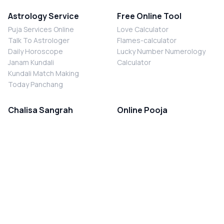
Astrology Service
Free Online Tool
Puja Services Online
Love Calculator
Talk To Astrologer
Flames-calculator
Daily Horoscope
Lucky Number Numerology
Janam Kundali
Calculator
Kundali Match Making
Today Panchang
Chalisa Sangrah
Online Pooja
Shiv Chalisa
Shani Sade Sati Puja
Durga Chalisa
Kaal Sarp Dosh Nivaran Puja
Laxmi Chalisa
Nazar Dosh Nivaran Puja
Shani Chalisa
Navgrah Shanti Puja
Navgraha Chalisa
Brahman Bhoj
Aarti Sangrah
Contact Us
Corporate Office
Ganesh Aarti
MYJYOTISH.COM
Hanuman Aarti