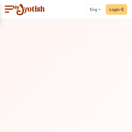
Eng
Login