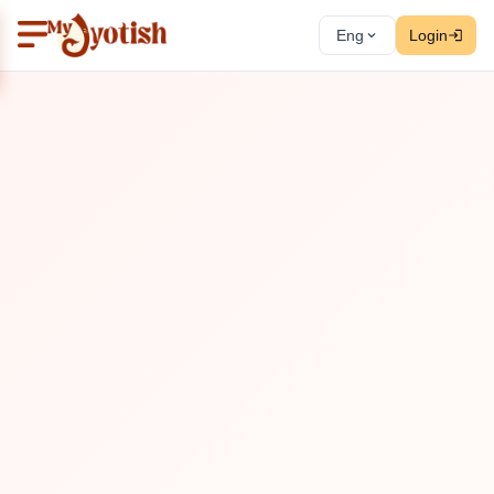
Eng
Login