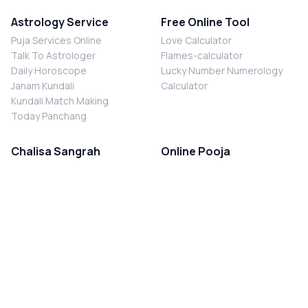
Astrology Service
Free Online Tool
Puja Services Online
Love Calculator
Talk To Astrologer
Flames-calculator
Daily Horoscope
Lucky Number Numerology
Janam Kundali
Calculator
Kundali Match Making
Today Panchang
Chalisa Sangrah
Online Pooja
Shiv Chalisa
Shani Sade Sati Puja
Durga Chalisa
Kaal Sarp Dosh Nivaran Puja
Laxmi Chalisa
Nazar Dosh Nivaran Puja
Shani Chalisa
Navgrah Shanti Puja
Navgraha Chalisa
Brahman Bhoj
Aarti Sangrah
Contact Us
Corporate Office
Ganesh Aarti
MYJYOTISH.COM
Hanuman Aarti