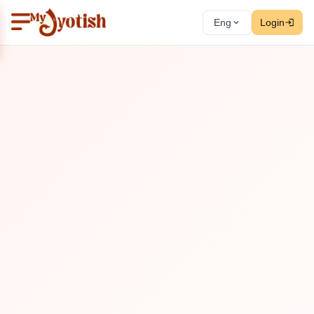
Eng
Login