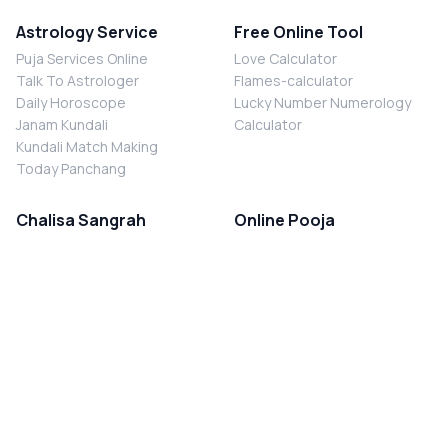
Astrology Service
Free Online Tool
Puja Services Online
Love Calculator
Talk To Astrologer
Flames-calculator
Daily Horoscope
Lucky Number Numerology
Janam Kundali
Calculator
Kundali Match Making
Today Panchang
Chalisa Sangrah
Online Pooja
Shiv Chalisa
Shani Sade Sati Puja
Durga Chalisa
Kaal Sarp Dosh Nivaran Puja
Laxmi Chalisa
Nazar Dosh Nivaran Puja
Shani Chalisa
Navgrah Shanti Puja
Navgraha Chalisa
Brahman Bhoj
Aarti Sangrah
Contact Us
Corporate Office
Ganesh Aarti
MYJYOTISH.COM
Hanuman Aarti