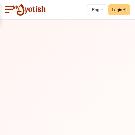
Eng
Login