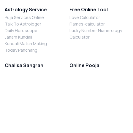
Astrology Service
Free Online Tool
Puja Services Online
Love Calculator
Talk To Astrologer
Flames-calculator
Daily Horoscope
Lucky Number Numerology
Janam Kundali
Calculator
Kundali Match Making
Today Panchang
Chalisa Sangrah
Online Pooja
Shiv Chalisa
Shani Sade Sati Puja
Durga Chalisa
Kaal Sarp Dosh Nivaran Puja
Laxmi Chalisa
Nazar Dosh Nivaran Puja
Shani Chalisa
Navgrah Shanti Puja
Navgraha Chalisa
Brahman Bhoj
Aarti Sangrah
Contact Us
Corporate Office
Ganesh Aarti
MYJYOTISH.COM
Hanuman Aarti