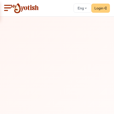
Eng
Login