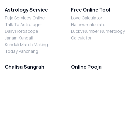
Astrology Service
Free Online Tool
Puja Services Online
Love Calculator
Talk To Astrologer
Flames-calculator
Daily Horoscope
Lucky Number Numerology
Janam Kundali
Calculator
Kundali Match Making
Today Panchang
Chalisa Sangrah
Online Pooja
Shiv Chalisa
Shani Sade Sati Puja
Durga Chalisa
Kaal Sarp Dosh Nivaran Puja
Laxmi Chalisa
Nazar Dosh Nivaran Puja
Shani Chalisa
Navgrah Shanti Puja
Navgraha Chalisa
Brahman Bhoj
Aarti Sangrah
Contact Us
Corporate Office
Ganesh Aarti
MYJYOTISH.COM
Hanuman Aarti