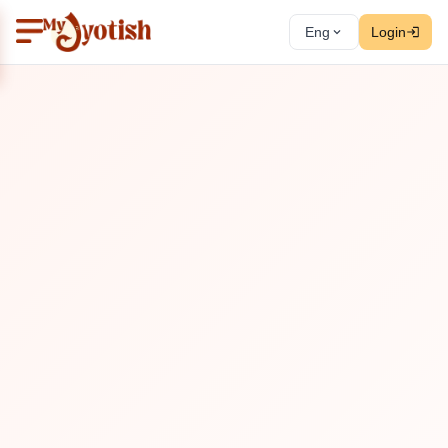
Eng
Login