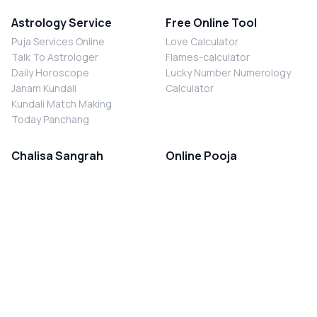
Astrology Service
Free Online Tool
Puja Services Online
Love Calculator
Talk To Astrologer
Flames-calculator
Daily Horoscope
Lucky Number Numerology
Janam Kundali
Calculator
Kundali Match Making
Today Panchang
Chalisa Sangrah
Online Pooja
Shiv Chalisa
Shani Sade Sati Puja
Durga Chalisa
Kaal Sarp Dosh Nivaran Puja
Laxmi Chalisa
Nazar Dosh Nivaran Puja
Shani Chalisa
Navgrah Shanti Puja
Navgraha Chalisa
Brahman Bhoj
Aarti Sangrah
Contact Us
Corporate Office
Ganesh Aarti
MYJYOTISH.COM
Hanuman Aarti