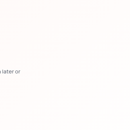
later or