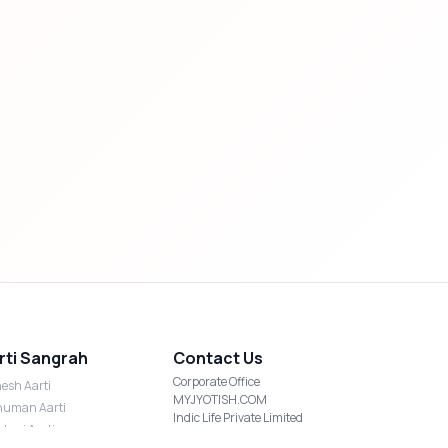
rti Sangrah
Contact Us
Corporate Office
esh Aarti
MYJYOTISH.COM
uman Aarti
Indic Life Private Limited
shmi Aarti
C-21, Sector-59, Noida, UP-