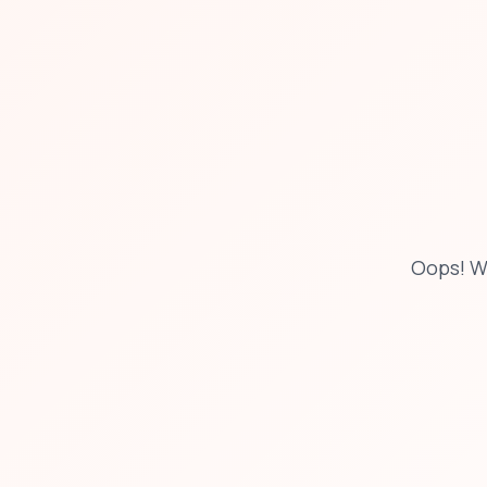
Oops! W