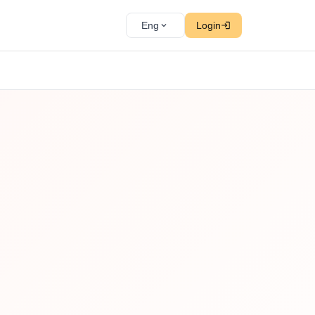
Eng
Login