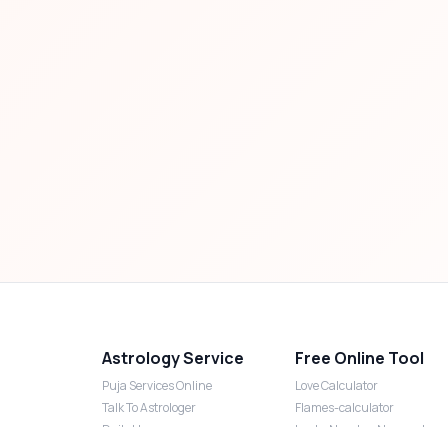
Astrology Service
Free Online Tool
Puja Services Online
Love Calculator
Talk To Astrologer
Flames-calculator
Daily Horoscope
Lucky Number Numerology