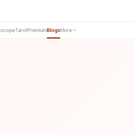
oscope
Tarot
Premium
Blogs
More