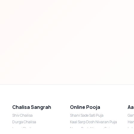
Chalisa Sangrah
Online Pooja
Aa
Shiv Chalisa
Shani Sade Sati Puja
Gan
Durga Chalisa
Kaal Sarp Dosh Nivaran Puja
Han
Laxmi Chalisa
Nazar Dosh Nivaran Puja
Lak