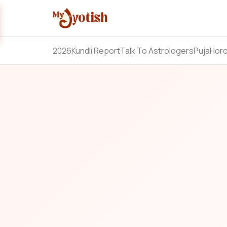
2026
Kundli Report
Talk To Astrologers
Puja
Hor