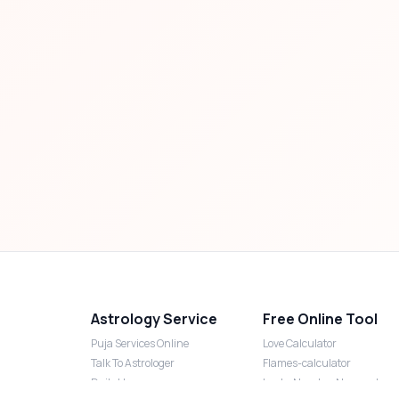
Astrology Service
Free Online Tool
Puja Services Online
Love Calculator
Talk To Astrologer
Flames-calculator
Daily Horoscope
Lucky Number Numerology