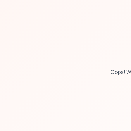
Oops! W