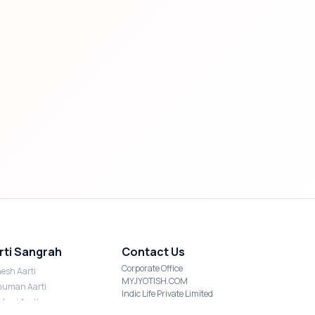
rti Sangrah
Contact Us
Corporate Office
esh Aarti
MYJYOTISH.COM
uman Aarti
Indic Life Private Limited
shmi Aarti
C-21, Sector-59, Noida, UP-