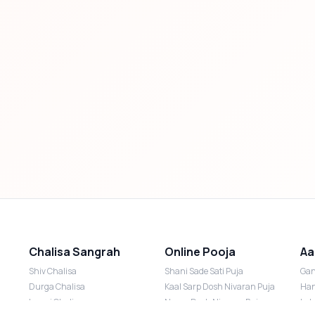
Chalisa Sangrah
Online Pooja
Aa
Shiv Chalisa
Shani Sade Sati Puja
Gan
Durga Chalisa
Kaal Sarp Dosh Nivaran Puja
Han
Laxmi Chalisa
Nazar Dosh Nivaran Puja
Lak