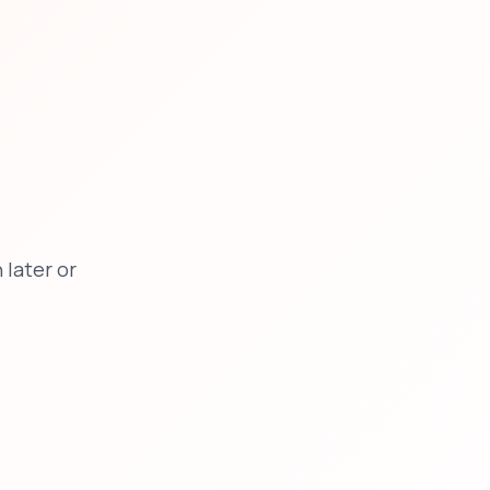
later or