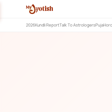
2026
Kundli Report
Talk To Astrologers
Puja
Hor