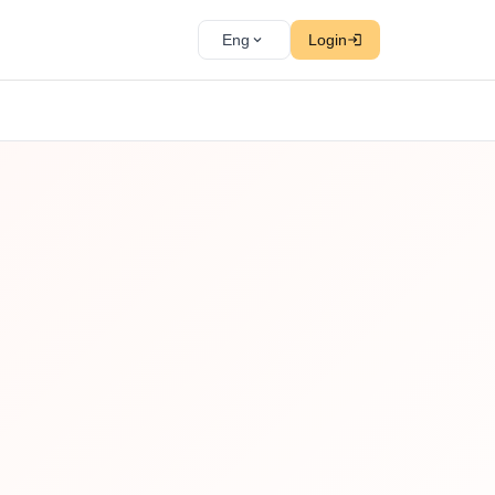
Eng
Login