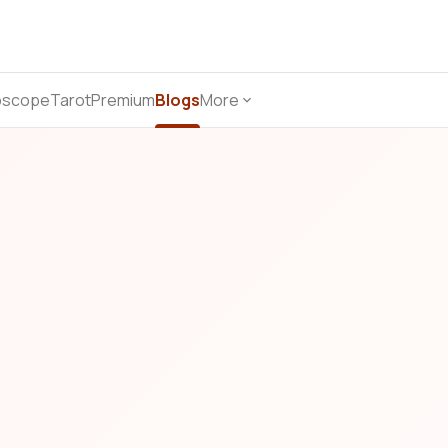
oscope
Tarot
Premium
Blogs
More