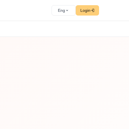
Eng
Login