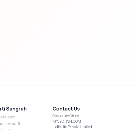
rti Sangrah
Contact Us
Corporate Office
esh Aarti
MYJYOTISH.COM
uman Aarti
Indic Life Private Limited
shmi Aarti
C-21, Sector-59, Noida, UP-