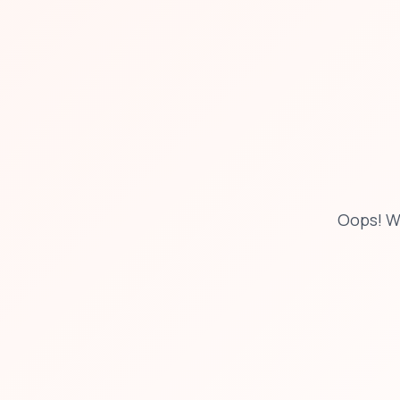
Oops! W