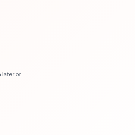
later or