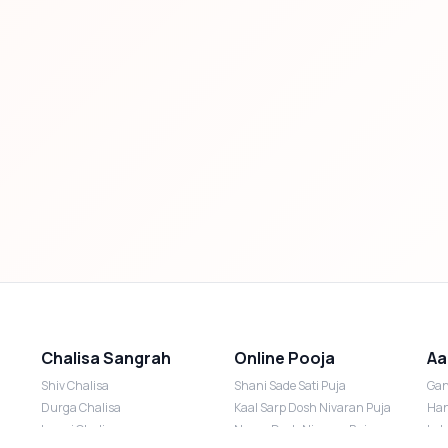
Chalisa Sangrah
Online Pooja
Aa
Shiv Chalisa
Shani Sade Sati Puja
Gan
Durga Chalisa
Kaal Sarp Dosh Nivaran Puja
Han
Laxmi Chalisa
Nazar Dosh Nivaran Puja
Lak