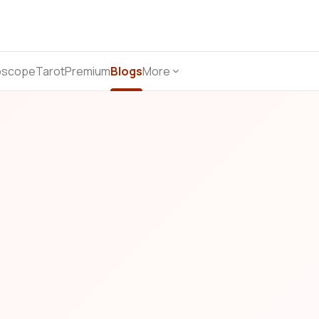
oscope
Tarot
Premium
Blogs
More