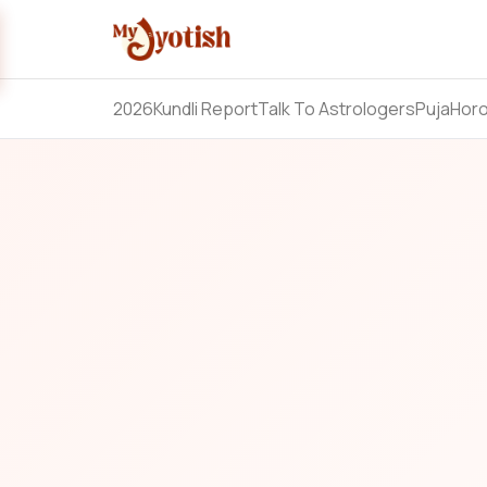
2026
Kundli Report
Talk To Astrologers
Puja
Hor