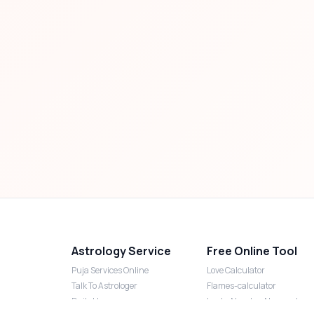
Astrology Service
Free Online Tool
Puja Services Online
Love Calculator
Talk To Astrologer
Flames-calculator
Daily Horoscope
Lucky Number Numerology