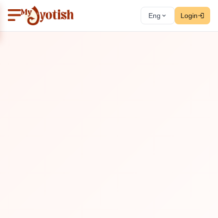
Eng
Login