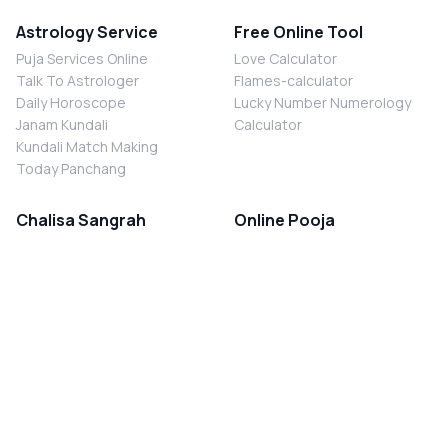
Astrology Service
Free Online Tool
Puja Services Online
Love Calculator
Talk To Astrologer
Flames-calculator
Daily Horoscope
Lucky Number Numerology
Janam Kundali
Calculator
Kundali Match Making
Today Panchang
Chalisa Sangrah
Online Pooja
Shiv Chalisa
Shani Sade Sati Puja
Durga Chalisa
Kaal Sarp Dosh Nivaran Puja
Laxmi Chalisa
Nazar Dosh Nivaran Puja
Shani Chalisa
Navgrah Shanti Puja
Navgraha Chalisa
Brahman Bhoj
Aarti Sangrah
Contact Us
Corporate Office
Ganesh Aarti
MYJYOTISH.COM
Hanuman Aarti