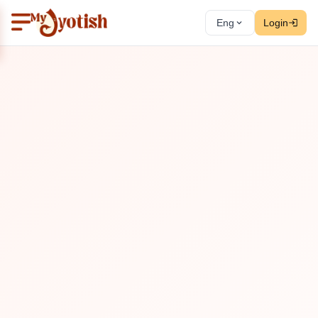
Eng
Login