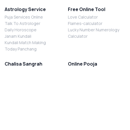
Astrology Service
Free Online Tool
Puja Services Online
Love Calculator
Talk To Astrologer
Flames-calculator
Daily Horoscope
Lucky Number Numerology
Janam Kundali
Calculator
Kundali Match Making
Today Panchang
Chalisa Sangrah
Online Pooja
Shiv Chalisa
Shani Sade Sati Puja
Durga Chalisa
Kaal Sarp Dosh Nivaran Puja
Laxmi Chalisa
Nazar Dosh Nivaran Puja
Shani Chalisa
Navgrah Shanti Puja
Navgraha Chalisa
Brahman Bhoj
Aarti Sangrah
Contact Us
Corporate Office
Ganesh Aarti
MYJYOTISH.COM
Hanuman Aarti