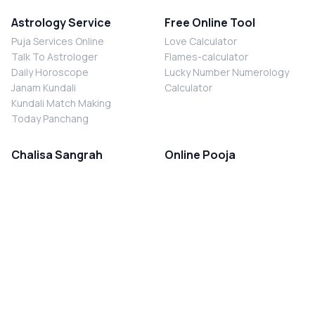
Astrology Service
Free Online Tool
Puja Services Online
Love Calculator
Talk To Astrologer
Flames-calculator
Daily Horoscope
Lucky Number Numerology
Janam Kundali
Calculator
Kundali Match Making
Today Panchang
Chalisa Sangrah
Online Pooja
Shiv Chalisa
Shani Sade Sati Puja
Durga Chalisa
Kaal Sarp Dosh Nivaran Puja
Laxmi Chalisa
Nazar Dosh Nivaran Puja
Shani Chalisa
Navgrah Shanti Puja
Navgraha Chalisa
Brahman Bhoj
Aarti Sangrah
Contact Us
Corporate Office
Ganesh Aarti
MYJYOTISH.COM
Hanuman Aarti