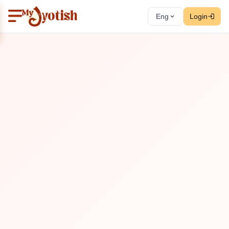
Eng
Login