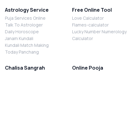
Astrology Service
Free Online Tool
Puja Services Online
Love Calculator
Talk To Astrologer
Flames-calculator
Daily Horoscope
Lucky Number Numerology
Janam Kundali
Calculator
Kundali Match Making
Today Panchang
Chalisa Sangrah
Online Pooja
Shiv Chalisa
Shani Sade Sati Puja
Durga Chalisa
Kaal Sarp Dosh Nivaran Puja
Laxmi Chalisa
Nazar Dosh Nivaran Puja
Shani Chalisa
Navgrah Shanti Puja
Navgraha Chalisa
Brahman Bhoj
Aarti Sangrah
Contact Us
Corporate Office
Ganesh Aarti
MYJYOTISH.COM
Hanuman Aarti