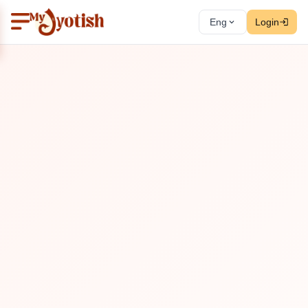
Eng
Login