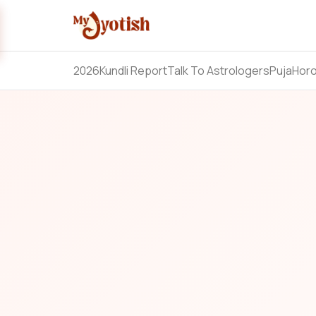
2026
Kundli Report
Talk To Astrologers
Puja
Hor