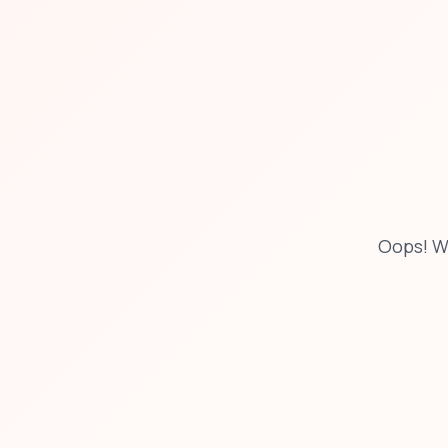
Oops! W