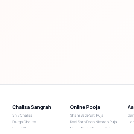
Chalisa Sangrah
Online Pooja
Aa
Shiv Chalisa
Shani Sade Sati Puja
Gan
Durga Chalisa
Kaal Sarp Dosh Nivaran Puja
Han
Laxmi Chalisa
Nazar Dosh Nivaran Puja
Lak