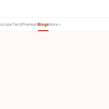
oscope
Tarot
Premium
Blogs
More