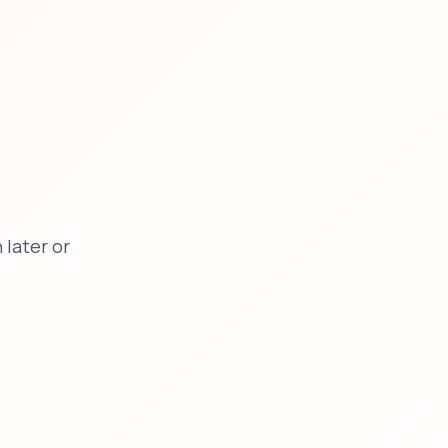
later or