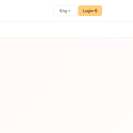
Eng
Login