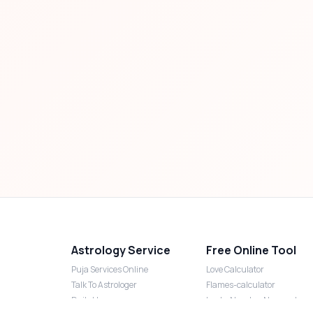
Astrology Service
Free Online Tool
Puja Services Online
Love Calculator
Talk To Astrologer
Flames-calculator
Daily Horoscope
Lucky Number Numerology