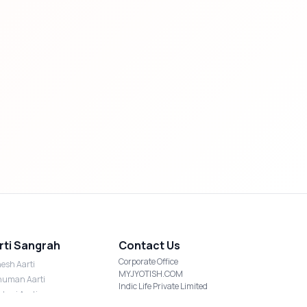
rti Sangrah
Contact Us
Corporate Office
esh Aarti
MYJYOTISH.COM
uman Aarti
Indic Life Private Limited
shmi Aarti
C-21, Sector-59, Noida, UP-