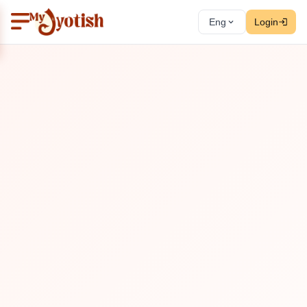
Eng
Login