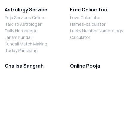
Astrology Service
Free Online Tool
Puja Services Online
Love Calculator
Talk To Astrologer
Flames-calculator
Daily Horoscope
Lucky Number Numerology
Janam Kundali
Calculator
Kundali Match Making
Today Panchang
Chalisa Sangrah
Online Pooja
Shiv Chalisa
Shani Sade Sati Puja
Durga Chalisa
Kaal Sarp Dosh Nivaran Puja
Laxmi Chalisa
Nazar Dosh Nivaran Puja
Shani Chalisa
Navgrah Shanti Puja
Navgraha Chalisa
Brahman Bhoj
Aarti Sangrah
Contact Us
Corporate Office
Ganesh Aarti
MYJYOTISH.COM
Hanuman Aarti