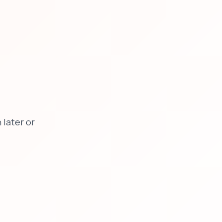
later or