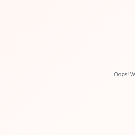
Oops! W