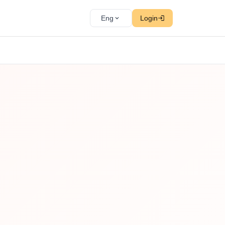
Eng
Login