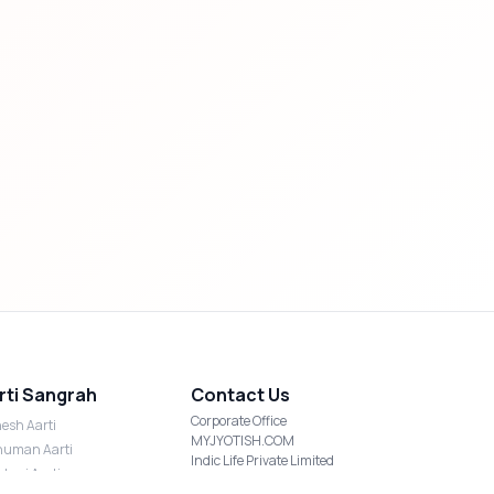
rti Sangrah
Contact Us
Corporate Office
esh Aarti
MYJYOTISH.COM
uman Aarti
Indic Life Private Limited
shmi Aarti
C-21, Sector-59, Noida, UP-