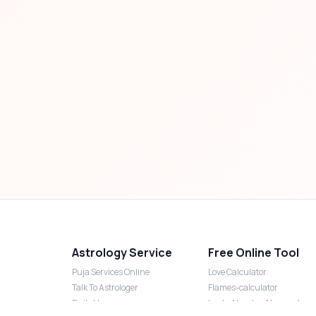
Astrology Service
Free Online Tool
Puja Services Online
Love Calculator
Talk To Astrologer
Flames-calculator
Daily Horoscope
Lucky Number Numerology