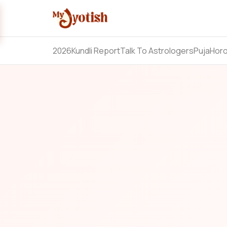
2026
Kundli Report
Talk To Astrologers
Puja
Hor