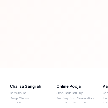
Chalisa Sangrah
Online Pooja
Aa
Shiv Chalisa
Shani Sade Sati Puja
Gan
Durga Chalisa
Kaal Sarp Dosh Nivaran Puja
Han
Laxmi Chalisa
Nazar Dosh Nivaran Puja
Lak