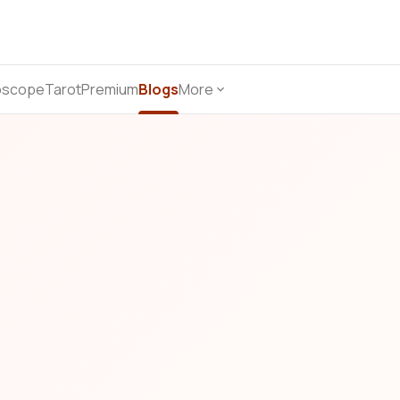
oscope
Tarot
Premium
Blogs
More