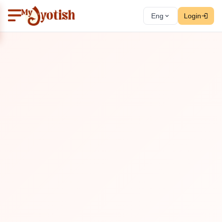
Eng
Login