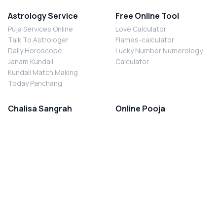
Astrology Service
Free Online Tool
Puja Services Online
Love Calculator
Talk To Astrologer
Flames-calculator
Daily Horoscope
Lucky Number Numerology
Janam Kundali
Calculator
Kundali Match Making
Today Panchang
Chalisa Sangrah
Online Pooja
Shiv Chalisa
Shani Sade Sati Puja
Durga Chalisa
Kaal Sarp Dosh Nivaran Puja
Laxmi Chalisa
Nazar Dosh Nivaran Puja
Shani Chalisa
Navgrah Shanti Puja
Navgraha Chalisa
Brahman Bhoj
Aarti Sangrah
Contact Us
Corporate Office
Ganesh Aarti
MYJYOTISH.COM
Hanuman Aarti