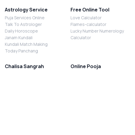
Astrology Service
Free Online Tool
Puja Services Online
Love Calculator
Talk To Astrologer
Flames-calculator
Daily Horoscope
Lucky Number Numerology
Janam Kundali
Calculator
Kundali Match Making
Today Panchang
Chalisa Sangrah
Online Pooja
Shiv Chalisa
Shani Sade Sati Puja
Durga Chalisa
Kaal Sarp Dosh Nivaran Puja
Laxmi Chalisa
Nazar Dosh Nivaran Puja
Shani Chalisa
Navgrah Shanti Puja
Navgraha Chalisa
Brahman Bhoj
Aarti Sangrah
Contact Us
Corporate Office
Ganesh Aarti
MYJYOTISH.COM
Hanuman Aarti