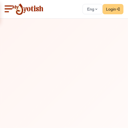
Eng
Login