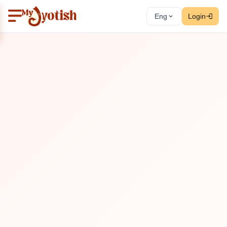
Eng
Login