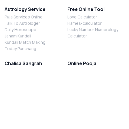
Astrology Service
Free Online Tool
Puja Services Online
Love Calculator
Talk To Astrologer
Flames-calculator
Daily Horoscope
Lucky Number Numerology
Janam Kundali
Calculator
Kundali Match Making
Today Panchang
Chalisa Sangrah
Online Pooja
Shiv Chalisa
Shani Sade Sati Puja
Durga Chalisa
Kaal Sarp Dosh Nivaran Puja
Laxmi Chalisa
Nazar Dosh Nivaran Puja
Shani Chalisa
Navgrah Shanti Puja
Navgraha Chalisa
Brahman Bhoj
Aarti Sangrah
Contact Us
Corporate Office
Ganesh Aarti
MYJYOTISH.COM
Hanuman Aarti