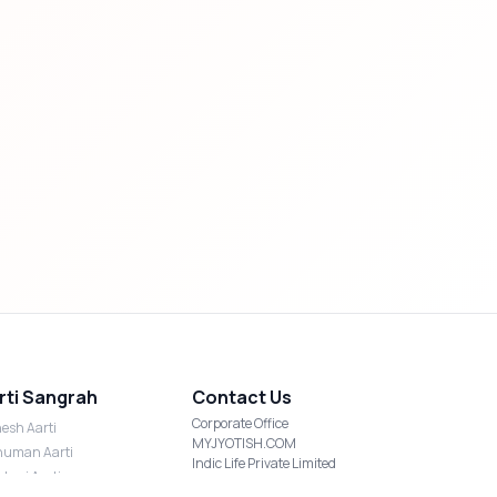
rti Sangrah
Contact Us
Corporate Office
esh Aarti
MYJYOTISH.COM
uman Aarti
Indic Life Private Limited
shmi Aarti
C-21, Sector-59, Noida, UP-