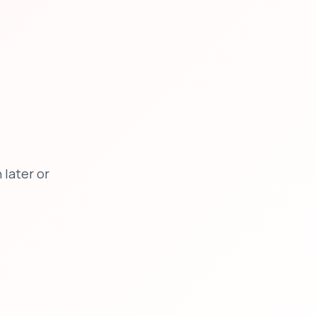
later or