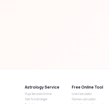
Astrology Service
Free Online Tool
Puja Services Online
Love Calculator
Talk To Astrologer
Flames-calculator
Daily Horoscope
Lucky Number Numerology