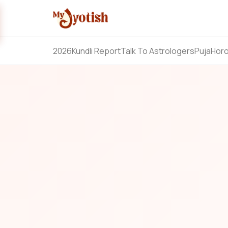
2026
Kundli Report
Talk To Astrologers
Puja
Hor