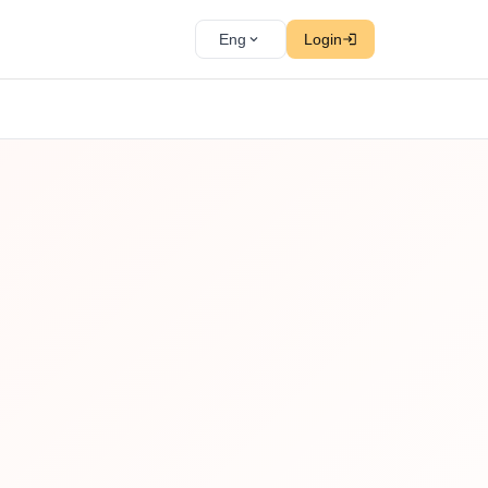
Eng
Login