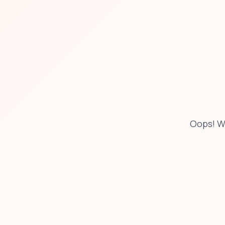
Oops! W