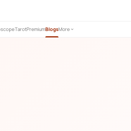
oscope
Tarot
Premium
Blogs
More