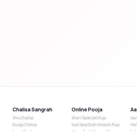
Chalisa Sangrah
Online Pooja
Aa
Shiv Chalisa
Shani Sade Sati Puja
Gan
Durga Chalisa
Kaal Sarp Dosh Nivaran Puja
Han
Laxmi Chalisa
Nazar Dosh Nivaran Puja
Lak