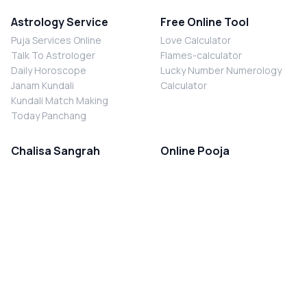
Astrology Service
Free Online Tool
Puja Services Online
Love Calculator
Talk To Astrologer
Flames-calculator
Daily Horoscope
Lucky Number Numerology
Janam Kundali
Calculator
Kundali Match Making
Today Panchang
Chalisa Sangrah
Online Pooja
Shiv Chalisa
Shani Sade Sati Puja
Durga Chalisa
Kaal Sarp Dosh Nivaran Puja
Laxmi Chalisa
Nazar Dosh Nivaran Puja
Shani Chalisa
Navgrah Shanti Puja
Navgraha Chalisa
Brahman Bhoj
Aarti Sangrah
Contact Us
Corporate Office
Ganesh Aarti
MYJYOTISH.COM
Hanuman Aarti