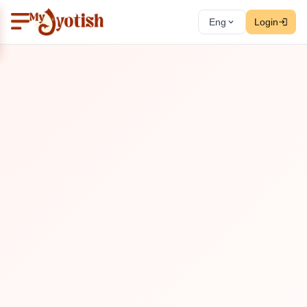
Eng
Login