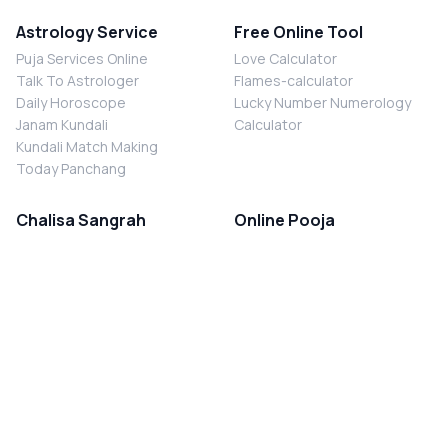
Astrology Service
Free Online Tool
Puja Services Online
Love Calculator
Talk To Astrologer
Flames-calculator
Daily Horoscope
Lucky Number Numerology
Janam Kundali
Calculator
Kundali Match Making
Today Panchang
Chalisa Sangrah
Online Pooja
Shiv Chalisa
Shani Sade Sati Puja
Durga Chalisa
Kaal Sarp Dosh Nivaran Puja
Laxmi Chalisa
Nazar Dosh Nivaran Puja
Shani Chalisa
Navgrah Shanti Puja
Navgraha Chalisa
Brahman Bhoj
Aarti Sangrah
Contact Us
Corporate Office
Ganesh Aarti
MYJYOTISH.COM
Hanuman Aarti