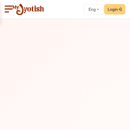
Eng
Login