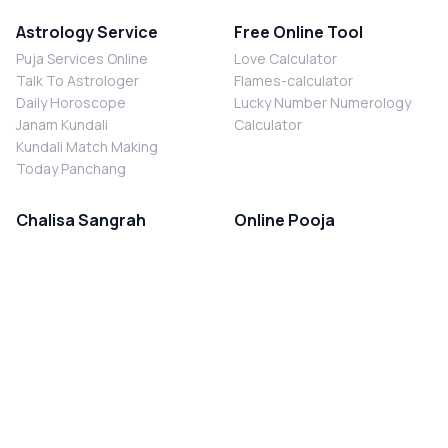
Astrology Service
Free Online Tool
Puja Services Online
Love Calculator
Talk To Astrologer
Flames-calculator
Daily Horoscope
Lucky Number Numerology
Janam Kundali
Calculator
Kundali Match Making
Today Panchang
Chalisa Sangrah
Online Pooja
Shiv Chalisa
Shani Sade Sati Puja
Durga Chalisa
Kaal Sarp Dosh Nivaran Puja
Laxmi Chalisa
Nazar Dosh Nivaran Puja
Shani Chalisa
Navgrah Shanti Puja
Navgraha Chalisa
Brahman Bhoj
Aarti Sangrah
Contact Us
Corporate Office
Ganesh Aarti
MYJYOTISH.COM
Hanuman Aarti