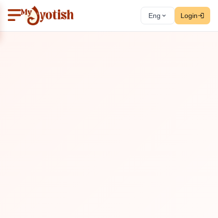
Eng
Login