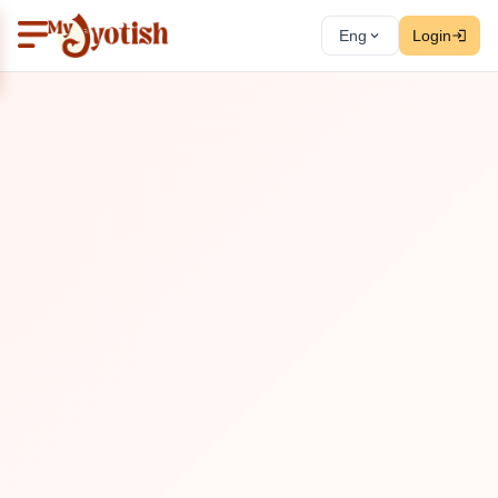
Eng
Login