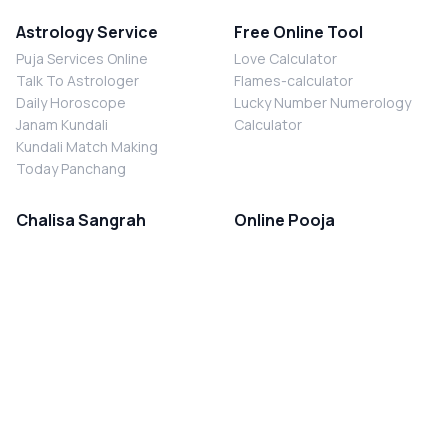
Astrology Service
Free Online Tool
Puja Services Online
Love Calculator
Talk To Astrologer
Flames-calculator
Daily Horoscope
Lucky Number Numerology
Janam Kundali
Calculator
Kundali Match Making
Today Panchang
Chalisa Sangrah
Online Pooja
Shiv Chalisa
Shani Sade Sati Puja
Durga Chalisa
Kaal Sarp Dosh Nivaran Puja
Laxmi Chalisa
Nazar Dosh Nivaran Puja
Shani Chalisa
Navgrah Shanti Puja
Navgraha Chalisa
Brahman Bhoj
Aarti Sangrah
Contact Us
Corporate Office
Ganesh Aarti
MYJYOTISH.COM
Hanuman Aarti