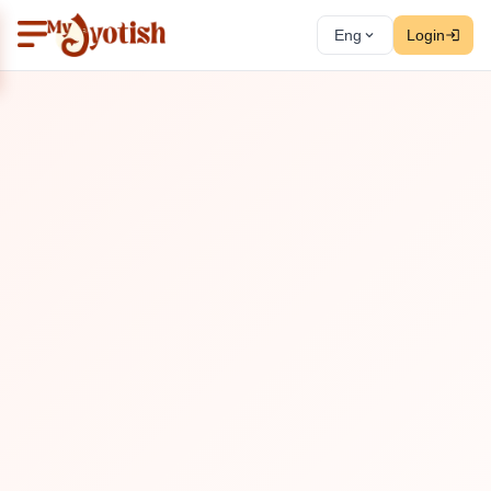
Eng
Login