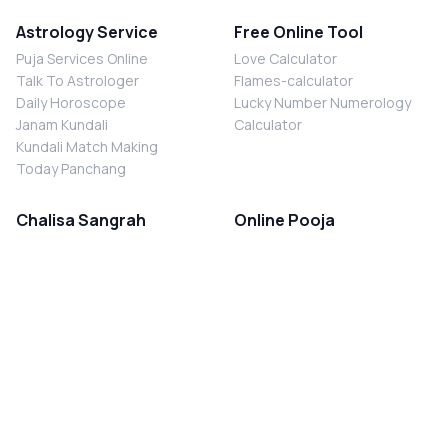
Astrology Service
Free Online Tool
Puja Services Online
Love Calculator
Talk To Astrologer
Flames-calculator
Daily Horoscope
Lucky Number Numerology
Janam Kundali
Calculator
Kundali Match Making
Today Panchang
Chalisa Sangrah
Online Pooja
Shiv Chalisa
Shani Sade Sati Puja
Durga Chalisa
Kaal Sarp Dosh Nivaran Puja
Laxmi Chalisa
Nazar Dosh Nivaran Puja
Shani Chalisa
Navgrah Shanti Puja
Navgraha Chalisa
Brahman Bhoj
Aarti Sangrah
Contact Us
Corporate Office
Ganesh Aarti
MYJYOTISH.COM
Hanuman Aarti