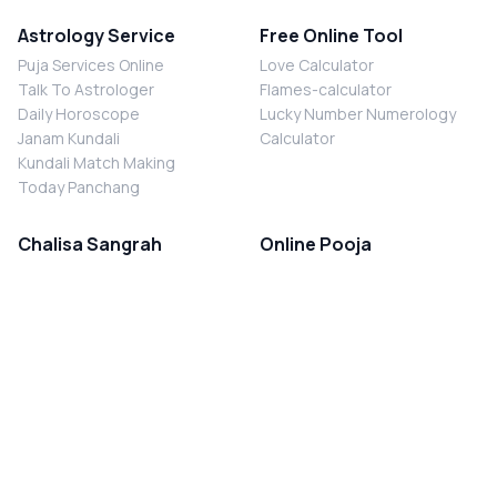
Astrology Service
Free Online Tool
Puja Services Online
Love Calculator
Talk To Astrologer
Flames-calculator
Daily Horoscope
Lucky Number Numerology
Janam Kundali
Calculator
Kundali Match Making
Today Panchang
Chalisa Sangrah
Online Pooja
Shiv Chalisa
Shani Sade Sati Puja
Durga Chalisa
Kaal Sarp Dosh Nivaran Puja
Laxmi Chalisa
Nazar Dosh Nivaran Puja
Shani Chalisa
Navgrah Shanti Puja
Navgraha Chalisa
Brahman Bhoj
Aarti Sangrah
Contact Us
Corporate Office
Ganesh Aarti
MYJYOTISH.COM
Hanuman Aarti