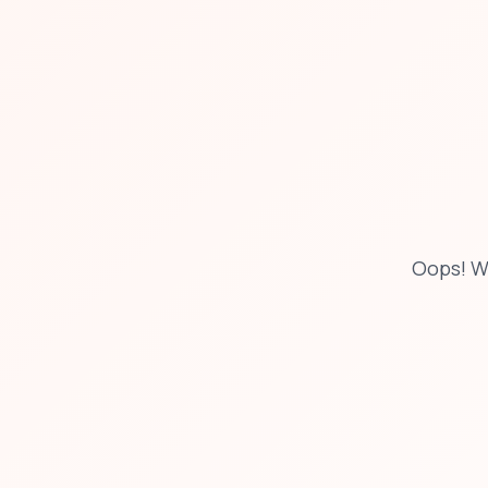
Oops! W