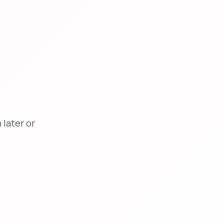
later or