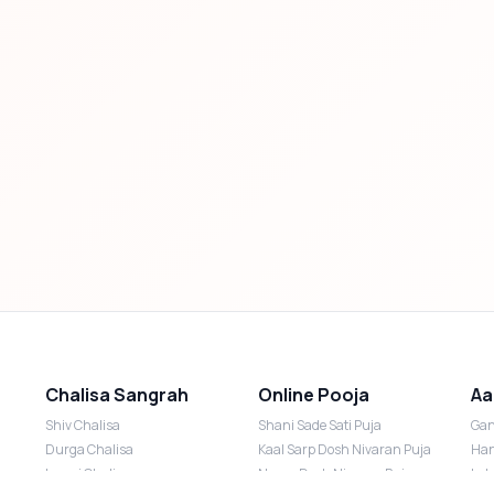
Chalisa Sangrah
Online Pooja
Aa
Shiv Chalisa
Shani Sade Sati Puja
Gan
Durga Chalisa
Kaal Sarp Dosh Nivaran Puja
Han
Laxmi Chalisa
Nazar Dosh Nivaran Puja
Lak