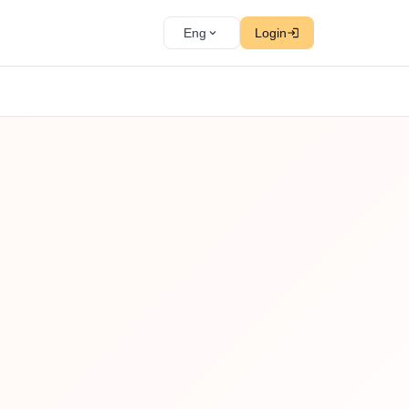
Eng
Login