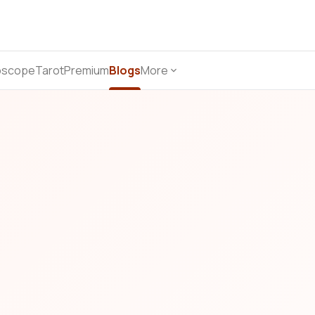
oscope
Tarot
Premium
Blogs
More