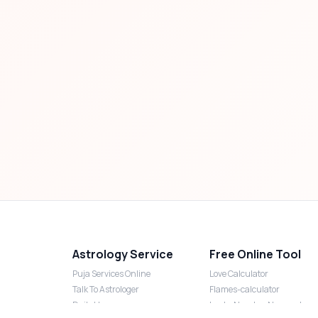
Astrology Service
Free Online Tool
Puja Services Online
Love Calculator
Talk To Astrologer
Flames-calculator
Daily Horoscope
Lucky Number Numerology