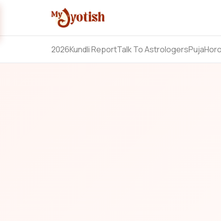
2026
Kundli Report
Talk To Astrologers
Puja
Hor