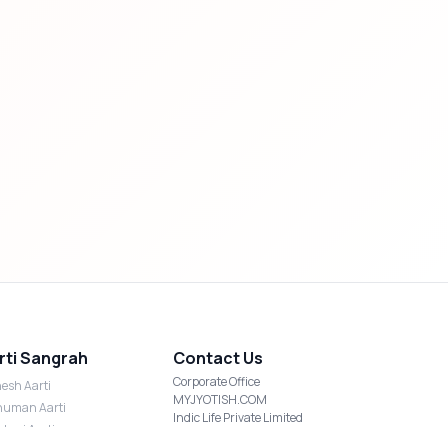
rti Sangrah
Contact Us
Corporate Office
esh Aarti
MYJYOTISH.COM
uman Aarti
Indic Life Private Limited
shmi Aarti
C-21, Sector-59, Noida, UP-