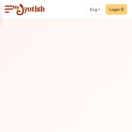
Eng
Login