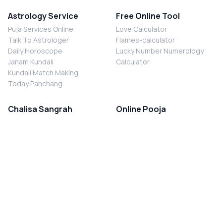
Astrology Service
Free Online Tool
Puja Services Online
Love Calculator
Talk To Astrologer
Flames-calculator
Daily Horoscope
Lucky Number Numerology
Janam Kundali
Calculator
Kundali Match Making
Today Panchang
Chalisa Sangrah
Online Pooja
Shiv Chalisa
Shani Sade Sati Puja
Durga Chalisa
Kaal Sarp Dosh Nivaran Puja
Laxmi Chalisa
Nazar Dosh Nivaran Puja
Shani Chalisa
Navgrah Shanti Puja
Navgraha Chalisa
Brahman Bhoj
Aarti Sangrah
Contact Us
Corporate Office
Ganesh Aarti
MYJYOTISH.COM
Hanuman Aarti