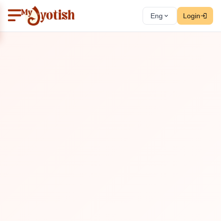
Eng
Login