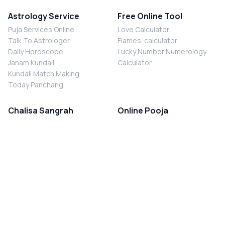
Astrology Service
Free Online Tool
Puja Services Online
Love Calculator
Talk To Astrologer
Flames-calculator
Daily Horoscope
Lucky Number Numerology
Janam Kundali
Calculator
Kundali Match Making
Today Panchang
Chalisa Sangrah
Online Pooja
Shiv Chalisa
Shani Sade Sati Puja
Durga Chalisa
Kaal Sarp Dosh Nivaran Puja
Laxmi Chalisa
Nazar Dosh Nivaran Puja
Shani Chalisa
Navgrah Shanti Puja
Navgraha Chalisa
Brahman Bhoj
Aarti Sangrah
Contact Us
Corporate Office
Ganesh Aarti
MYJYOTISH.COM
Hanuman Aarti