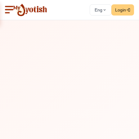
Eng
Login