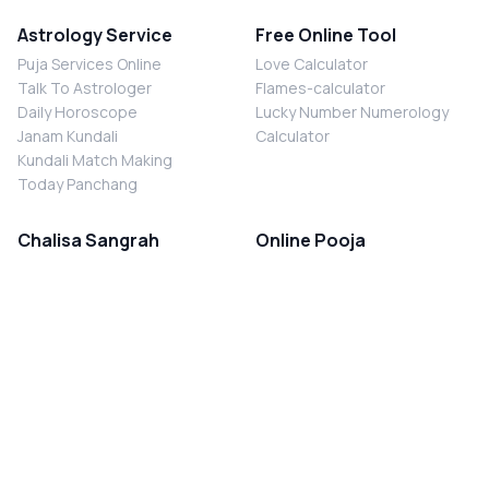
Astrology Service
Free Online Tool
Puja Services Online
Love Calculator
Talk To Astrologer
Flames-calculator
Daily Horoscope
Lucky Number Numerology
Janam Kundali
Calculator
Kundali Match Making
Today Panchang
Chalisa Sangrah
Online Pooja
Shiv Chalisa
Shani Sade Sati Puja
Durga Chalisa
Kaal Sarp Dosh Nivaran Puja
Laxmi Chalisa
Nazar Dosh Nivaran Puja
Shani Chalisa
Navgrah Shanti Puja
Navgraha Chalisa
Brahman Bhoj
Aarti Sangrah
Contact Us
Corporate Office
Ganesh Aarti
MYJYOTISH.COM
Hanuman Aarti