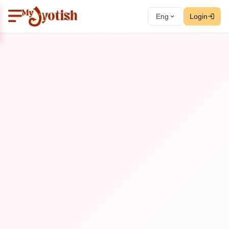
Eng
Login