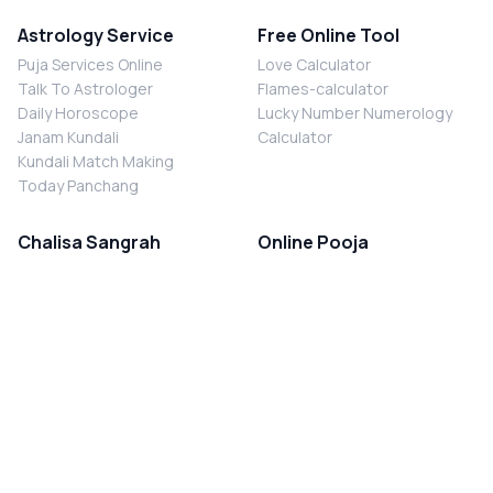
Astrology Service
Free Online Tool
Puja Services Online
Love Calculator
Talk To Astrologer
Flames-calculator
Daily Horoscope
Lucky Number Numerology
Janam Kundali
Calculator
Kundali Match Making
Today Panchang
Chalisa Sangrah
Online Pooja
Shiv Chalisa
Shani Sade Sati Puja
Durga Chalisa
Kaal Sarp Dosh Nivaran Puja
Laxmi Chalisa
Nazar Dosh Nivaran Puja
Shani Chalisa
Navgrah Shanti Puja
Navgraha Chalisa
Brahman Bhoj
Aarti Sangrah
Contact Us
Corporate Office
Ganesh Aarti
MYJYOTISH.COM
Hanuman Aarti