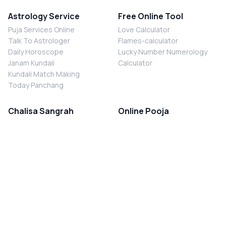
Astrology Service
Free Online Tool
Puja Services Online
Love Calculator
Talk To Astrologer
Flames-calculator
Daily Horoscope
Lucky Number Numerology
Janam Kundali
Calculator
Kundali Match Making
Today Panchang
Chalisa Sangrah
Online Pooja
Shiv Chalisa
Shani Sade Sati Puja
Durga Chalisa
Kaal Sarp Dosh Nivaran Puja
Laxmi Chalisa
Nazar Dosh Nivaran Puja
Shani Chalisa
Navgrah Shanti Puja
Navgraha Chalisa
Brahman Bhoj
Aarti Sangrah
Contact Us
Corporate Office
Ganesh Aarti
MYJYOTISH.COM
Hanuman Aarti