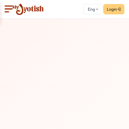
Eng
Login