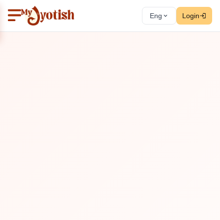
Eng
Login