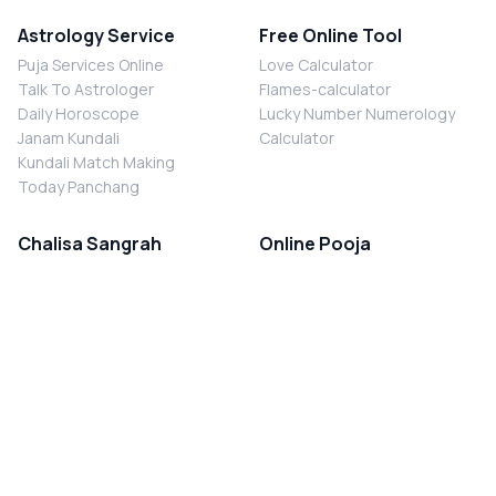
Astrology Service
Free Online Tool
Puja Services Online
Love Calculator
Talk To Astrologer
Flames-calculator
Daily Horoscope
Lucky Number Numerology
Janam Kundali
Calculator
Kundali Match Making
Today Panchang
Chalisa Sangrah
Online Pooja
Shiv Chalisa
Shani Sade Sati Puja
Durga Chalisa
Kaal Sarp Dosh Nivaran Puja
Laxmi Chalisa
Nazar Dosh Nivaran Puja
Shani Chalisa
Navgrah Shanti Puja
Navgraha Chalisa
Brahman Bhoj
Aarti Sangrah
Contact Us
Corporate Office
Ganesh Aarti
MYJYOTISH.COM
Hanuman Aarti