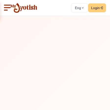
Eng
Login