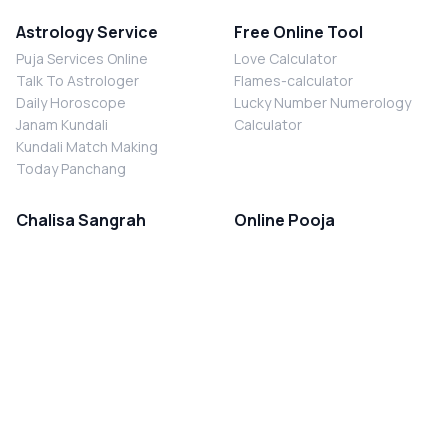
Astrology Service
Free Online Tool
Puja Services Online
Love Calculator
Talk To Astrologer
Flames-calculator
Daily Horoscope
Lucky Number Numerology
Janam Kundali
Calculator
Kundali Match Making
Today Panchang
Chalisa Sangrah
Online Pooja
Shiv Chalisa
Shani Sade Sati Puja
Durga Chalisa
Kaal Sarp Dosh Nivaran Puja
Laxmi Chalisa
Nazar Dosh Nivaran Puja
Shani Chalisa
Navgrah Shanti Puja
Navgraha Chalisa
Brahman Bhoj
Aarti Sangrah
Contact Us
Corporate Office
Ganesh Aarti
MYJYOTISH.COM
Hanuman Aarti