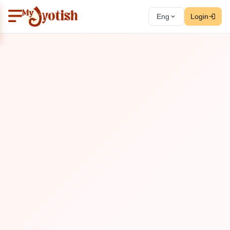
Eng
Login