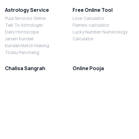
Astrology Service
Free Online Tool
Puja Services Online
Love Calculator
Talk To Astrologer
Flames-calculator
Daily Horoscope
Lucky Number Numerology
Janam Kundali
Calculator
Kundali Match Making
Today Panchang
Chalisa Sangrah
Online Pooja
Shiv Chalisa
Shani Sade Sati Puja
Durga Chalisa
Kaal Sarp Dosh Nivaran Puja
Laxmi Chalisa
Nazar Dosh Nivaran Puja
Shani Chalisa
Navgrah Shanti Puja
Navgraha Chalisa
Brahman Bhoj
Aarti Sangrah
Contact Us
Corporate Office
Ganesh Aarti
MYJYOTISH.COM
Hanuman Aarti