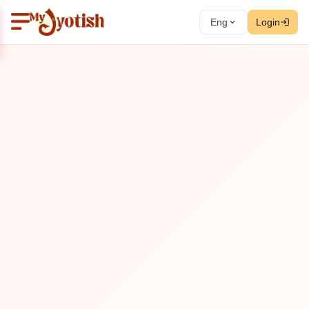
Eng
Login