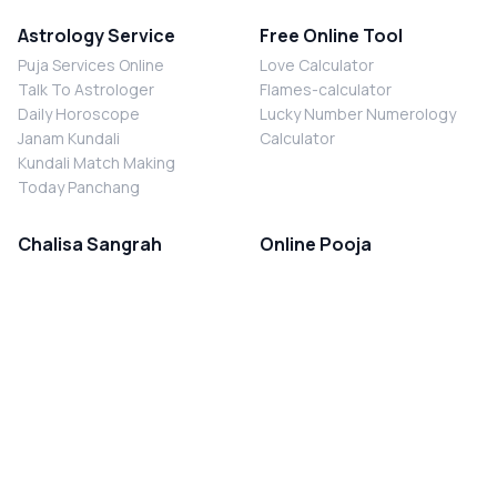
Astrology Service
Free Online Tool
Puja Services Online
Love Calculator
Talk To Astrologer
Flames-calculator
Daily Horoscope
Lucky Number Numerology
Janam Kundali
Calculator
Kundali Match Making
Today Panchang
Chalisa Sangrah
Online Pooja
Shiv Chalisa
Shani Sade Sati Puja
Durga Chalisa
Kaal Sarp Dosh Nivaran Puja
Laxmi Chalisa
Nazar Dosh Nivaran Puja
Shani Chalisa
Navgrah Shanti Puja
Navgraha Chalisa
Brahman Bhoj
Aarti Sangrah
Contact Us
Corporate Office
Ganesh Aarti
MYJYOTISH.COM
Hanuman Aarti