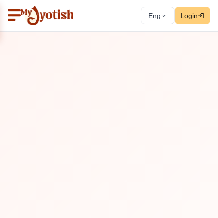
Eng
Login