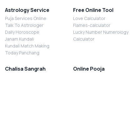
Astrology Service
Free Online Tool
Puja Services Online
Love Calculator
Talk To Astrologer
Flames-calculator
Daily Horoscope
Lucky Number Numerology
Janam Kundali
Calculator
Kundali Match Making
Today Panchang
Chalisa Sangrah
Online Pooja
Shiv Chalisa
Shani Sade Sati Puja
Durga Chalisa
Kaal Sarp Dosh Nivaran Puja
Laxmi Chalisa
Nazar Dosh Nivaran Puja
Shani Chalisa
Navgrah Shanti Puja
Navgraha Chalisa
Brahman Bhoj
Aarti Sangrah
Contact Us
Corporate Office
Ganesh Aarti
MYJYOTISH.COM
Hanuman Aarti