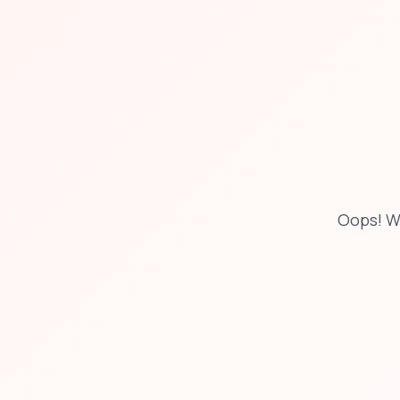
Oops! W