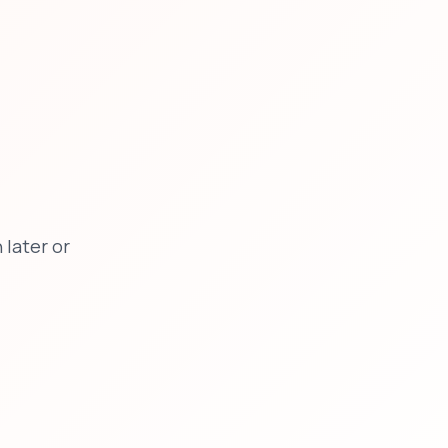
later or