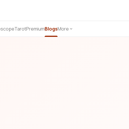
oscope
Tarot
Premium
Blogs
More