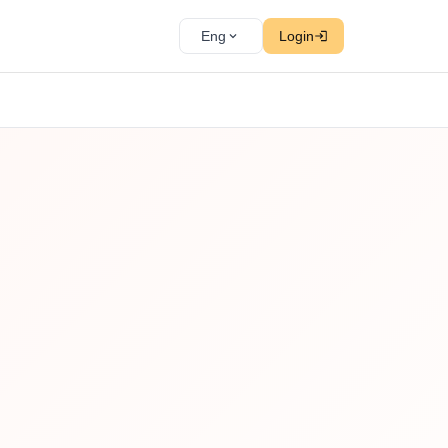
Eng
Login