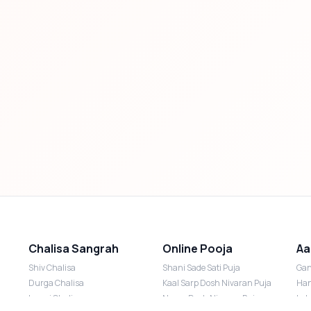
Chalisa Sangrah
Online Pooja
Aa
Shiv Chalisa
Shani Sade Sati Puja
Gan
Durga Chalisa
Kaal Sarp Dosh Nivaran Puja
Han
Laxmi Chalisa
Nazar Dosh Nivaran Puja
Lak