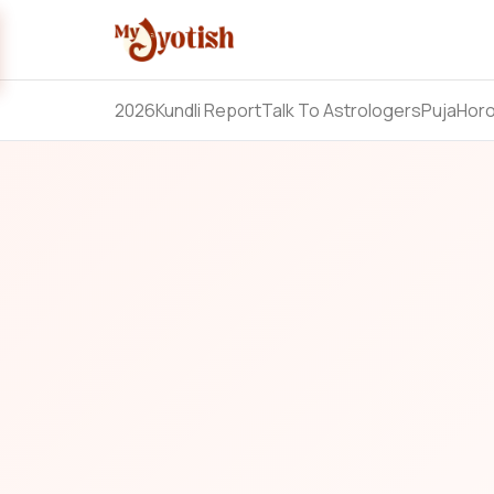
2026
Kundli Report
Talk To Astrologers
Puja
Hor