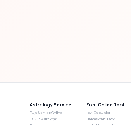
Astrology Service
Free Online Tool
Puja Services Online
Love Calculator
Talk To Astrologer
Flames-calculator
Daily Horoscope
Lucky Number Numerology