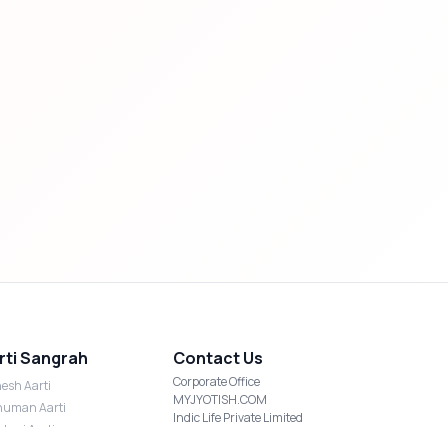
rti Sangrah
Contact Us
Corporate Office
esh Aarti
MYJYOTISH.COM
uman Aarti
Indic Life Private Limited
shmi Aarti
C-21, Sector-59, Noida, UP-