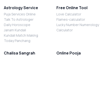
Astrology Service
Free Online Tool
Puja Services Online
Love Calculator
Talk To Astrologer
Flames-calculator
Daily Horoscope
Lucky Number Numerology
Janam Kundali
Calculator
Kundali Match Making
Today Panchang
Chalisa Sangrah
Online Pooja
Shiv Chalisa
Shani Sade Sati Puja
Durga Chalisa
Kaal Sarp Dosh Nivaran Puja
Laxmi Chalisa
Nazar Dosh Nivaran Puja
Shani Chalisa
Navgrah Shanti Puja
Navgraha Chalisa
Brahman Bhoj
Aarti Sangrah
Contact Us
Corporate Office
Ganesh Aarti
MYJYOTISH.COM
Hanuman Aarti