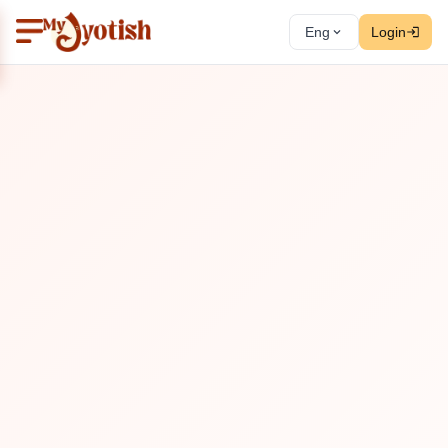
Eng
Login