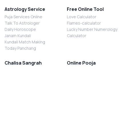
Astrology Service
Free Online Tool
Puja Services Online
Love Calculator
Talk To Astrologer
Flames-calculator
Daily Horoscope
Lucky Number Numerology
Janam Kundali
Calculator
Kundali Match Making
Today Panchang
Chalisa Sangrah
Online Pooja
Shiv Chalisa
Shani Sade Sati Puja
Durga Chalisa
Kaal Sarp Dosh Nivaran Puja
Laxmi Chalisa
Nazar Dosh Nivaran Puja
Shani Chalisa
Navgrah Shanti Puja
Navgraha Chalisa
Brahman Bhoj
Aarti Sangrah
Contact Us
Corporate Office
Ganesh Aarti
MYJYOTISH.COM
Hanuman Aarti