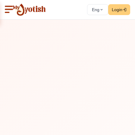
Eng
Login