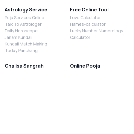
Astrology Service
Free Online Tool
Puja Services Online
Love Calculator
Talk To Astrologer
Flames-calculator
Daily Horoscope
Lucky Number Numerology
Janam Kundali
Calculator
Kundali Match Making
Today Panchang
Chalisa Sangrah
Online Pooja
Shiv Chalisa
Shani Sade Sati Puja
Durga Chalisa
Kaal Sarp Dosh Nivaran Puja
Laxmi Chalisa
Nazar Dosh Nivaran Puja
Shani Chalisa
Navgrah Shanti Puja
Navgraha Chalisa
Brahman Bhoj
Aarti Sangrah
Contact Us
Corporate Office
Ganesh Aarti
MYJYOTISH.COM
Hanuman Aarti