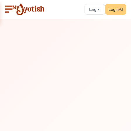
Eng
Login