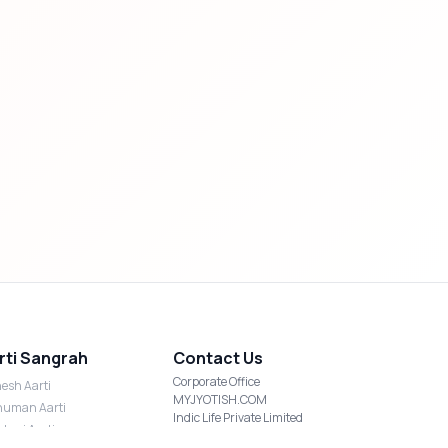
rti Sangrah
Contact Us
Corporate Office
esh Aarti
MYJYOTISH.COM
uman Aarti
Indic Life Private Limited
shmi Aarti
C-21, Sector-59, Noida, UP-