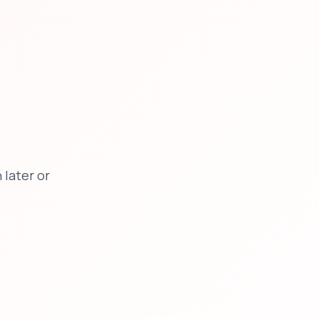
later or