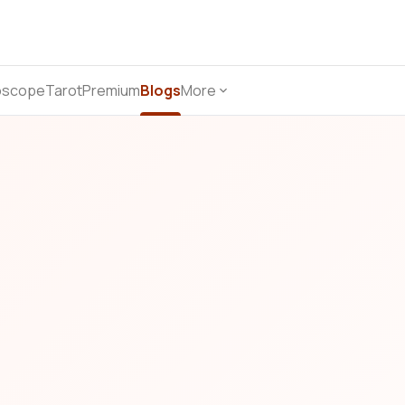
oscope
Tarot
Premium
Blogs
More