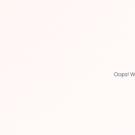
Oops! W