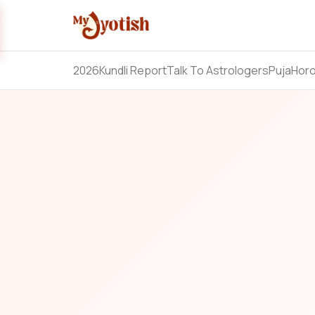
2026
Kundli Report
Talk To Astrologers
Puja
Hor