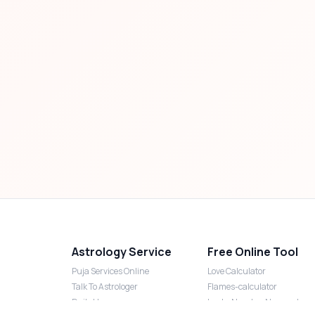
Astrology Service
Free Online Tool
Puja Services Online
Love Calculator
Talk To Astrologer
Flames-calculator
Daily Horoscope
Lucky Number Numerology