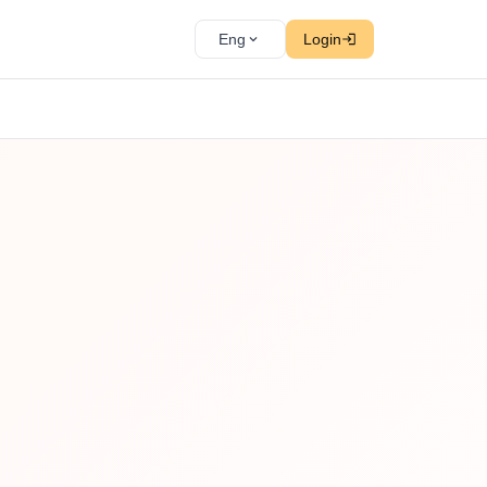
Eng
Login