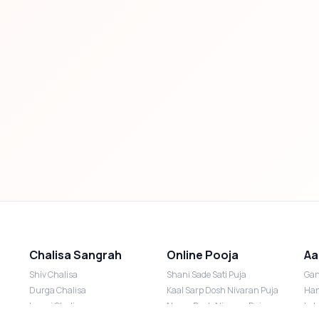
Chalisa Sangrah
Online Pooja
Aa
Shiv Chalisa
Shani Sade Sati Puja
Gan
Durga Chalisa
Kaal Sarp Dosh Nivaran Puja
Han
Laxmi Chalisa
Nazar Dosh Nivaran Puja
Lak