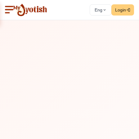
Eng
Login