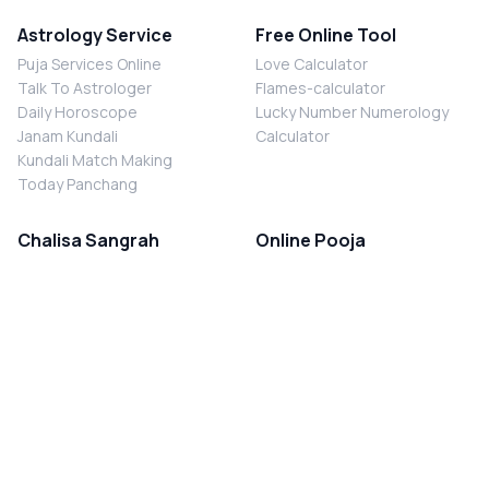
Astrology Service
Free Online Tool
Puja Services Online
Love Calculator
Talk To Astrologer
Flames-calculator
Daily Horoscope
Lucky Number Numerology
Janam Kundali
Calculator
Kundali Match Making
Today Panchang
Chalisa Sangrah
Online Pooja
Shiv Chalisa
Shani Sade Sati Puja
Durga Chalisa
Kaal Sarp Dosh Nivaran Puja
Laxmi Chalisa
Nazar Dosh Nivaran Puja
Shani Chalisa
Navgrah Shanti Puja
Navgraha Chalisa
Brahman Bhoj
Aarti Sangrah
Contact Us
Corporate Office
Ganesh Aarti
MYJYOTISH.COM
Hanuman Aarti