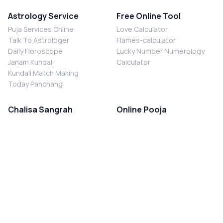
Astrology Service
Free Online Tool
Puja Services Online
Love Calculator
Talk To Astrologer
Flames-calculator
Daily Horoscope
Lucky Number Numerology
Janam Kundali
Calculator
Kundali Match Making
Today Panchang
Chalisa Sangrah
Online Pooja
Shiv Chalisa
Shani Sade Sati Puja
Durga Chalisa
Kaal Sarp Dosh Nivaran Puja
Laxmi Chalisa
Nazar Dosh Nivaran Puja
Shani Chalisa
Navgrah Shanti Puja
Navgraha Chalisa
Brahman Bhoj
Aarti Sangrah
Contact Us
Corporate Office
Ganesh Aarti
MYJYOTISH.COM
Hanuman Aarti