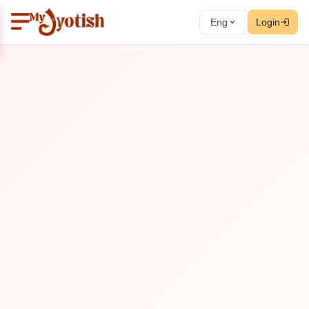
Eng
Login