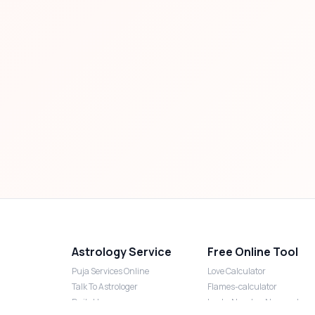
Astrology Service
Free Online Tool
Puja Services Online
Love Calculator
Talk To Astrologer
Flames-calculator
Daily Horoscope
Lucky Number Numerology