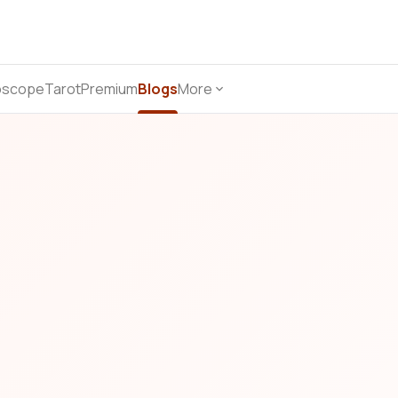
oscope
Tarot
Premium
Blogs
More