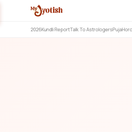
2026
Kundli Report
Talk To Astrologers
Puja
Hor