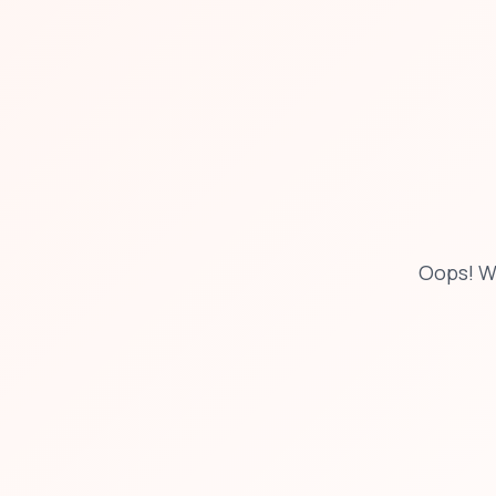
Oops! W