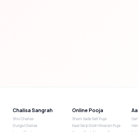
Chalisa Sangrah
Online Pooja
Aa
Shiv Chalisa
Shani Sade Sati Puja
Gan
Durga Chalisa
Kaal Sarp Dosh Nivaran Puja
Han
Laxmi Chalisa
Nazar Dosh Nivaran Puja
Lak