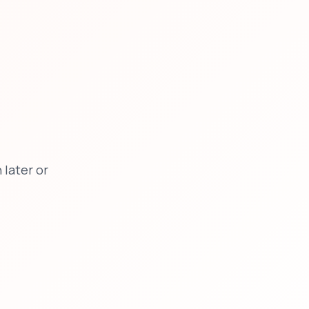
later or