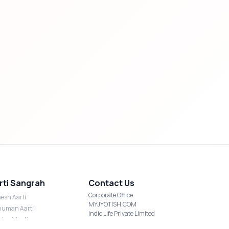
rti Sangrah
Contact Us
Corporate Office
esh Aarti
MYJYOTISH.COM
uman Aarti
Indic Life Private Limited
shmi Aarti
C-21, Sector-59, Noida, UP-