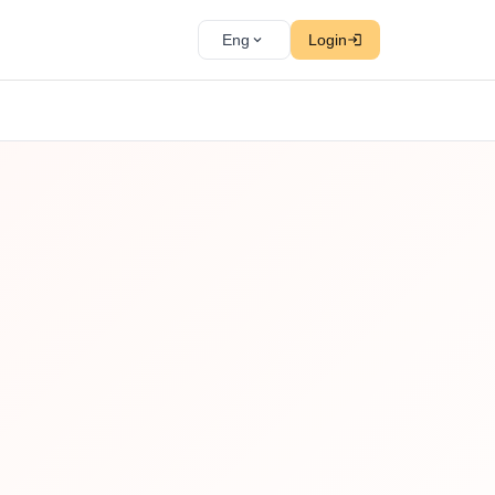
Eng
Login