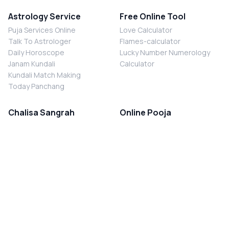
Astrology Service
Free Online Tool
Puja Services Online
Love Calculator
Talk To Astrologer
Flames-calculator
Daily Horoscope
Lucky Number Numerology
Janam Kundali
Calculator
Kundali Match Making
Today Panchang
Chalisa Sangrah
Online Pooja
Shiv Chalisa
Shani Sade Sati Puja
Durga Chalisa
Kaal Sarp Dosh Nivaran Puja
Laxmi Chalisa
Nazar Dosh Nivaran Puja
Shani Chalisa
Navgrah Shanti Puja
Navgraha Chalisa
Brahman Bhoj
Aarti Sangrah
Contact Us
Corporate Office
Ganesh Aarti
MYJYOTISH.COM
Hanuman Aarti