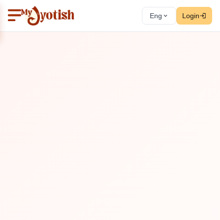
Eng
Login