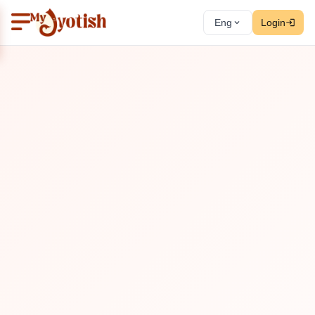
Eng
Login