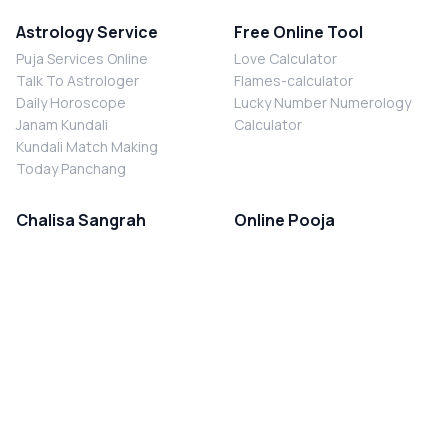
Astrology Service
Free Online Tool
Puja Services Online
Love Calculator
Talk To Astrologer
Flames-calculator
Daily Horoscope
Lucky Number Numerology
Janam Kundali
Calculator
Kundali Match Making
Today Panchang
Chalisa Sangrah
Online Pooja
Shiv Chalisa
Shani Sade Sati Puja
Durga Chalisa
Kaal Sarp Dosh Nivaran Puja
Laxmi Chalisa
Nazar Dosh Nivaran Puja
Shani Chalisa
Navgrah Shanti Puja
Navgraha Chalisa
Brahman Bhoj
Aarti Sangrah
Contact Us
Corporate Office
Ganesh Aarti
MYJYOTISH.COM
Hanuman Aarti