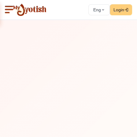
Eng
Login