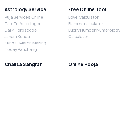
Astrology Service
Free Online Tool
Puja Services Online
Love Calculator
Talk To Astrologer
Flames-calculator
Daily Horoscope
Lucky Number Numerology
Janam Kundali
Calculator
Kundali Match Making
Today Panchang
Chalisa Sangrah
Online Pooja
Shiv Chalisa
Shani Sade Sati Puja
Durga Chalisa
Kaal Sarp Dosh Nivaran Puja
Laxmi Chalisa
Nazar Dosh Nivaran Puja
Shani Chalisa
Navgrah Shanti Puja
Navgraha Chalisa
Brahman Bhoj
Aarti Sangrah
Contact Us
Corporate Office
Ganesh Aarti
MYJYOTISH.COM
Hanuman Aarti